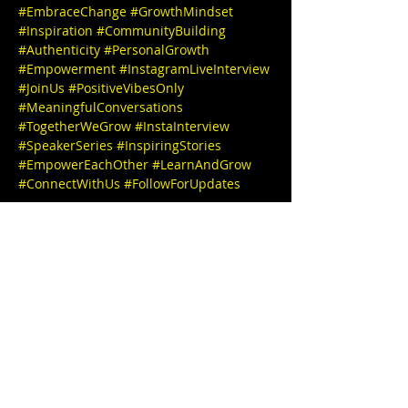
#EmbraceChange
#GrowthMindset
#Inspiration
#CommunityBuilding
#Authenticity
#PersonalGrowth
#Empowerment
#InstagramLiveInterview
#JoinUs
#PositiveVibesOnly
#MeaningfulConversations
#TogetherWeGrow
#InstaInterview
#SpeakerSeries
#InspiringStories
#EmpowerEachOther
#LearnAndGrow
#ConnectWithUs
#FollowForUpdates
We can't wait to see you there! 

🎉✨ IG 
@
wakeupnowllc@gmail.com
 website: 
ww
w.wakeupnowllc.com
IG @
stephbgud2dae
www.freeeedomtour.com
 💌 

Lolita E. Thomas, MCPCC 
(She/Her), is a 
seasoned Transformation and Clarity 