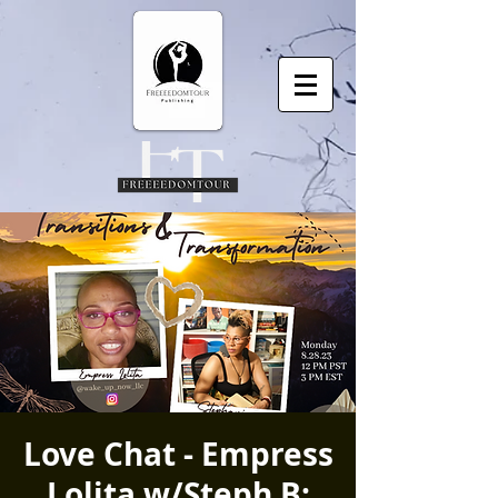
Love Chat - Empress
Lolita w/Steph B: