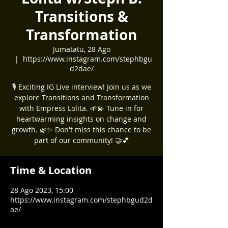
Transitions &
Transformation
Jumatatu, 28 Ago
  |  
https://www.instagram.com/stephbgu
d2dae/
🎙️ Exciting IG Live interview! Join us as we
explore Transitions and Transformation
with Empress Lolita. 🌱💫 Tune in for
heartwarming insights on change and
growth. 🌿✨ Don't miss this chance to be
part of our community! 🤝💕
Time & Location
28 Ago 2023, 15:00
https://www.instagram.com/stephbgud2d
ae/