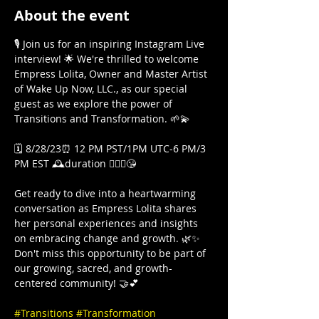
About the event
🎙️ Join us for an inspiring Instagram Live 
interview! 🌟 We're thrilled to welcome 
Empress Lolita, Owner and Master Artist 
of Wake Up Now, LLC., as our special 
guest as we explore the power of 
Transitions and Transformation. 🌱💫

🗓️ 8/28/23⏰ 12 PM PST/1PM UTC-6 PM/3 
PM EST 🕰️duration 🤷🏾‍♀️😘

Get ready to dive into a heartwarming 
conversation as Empress Lolita shares 
her personal experiences and insights 
on embracing change and growth. 🌿✨ 
Don't miss this opportunity to be part of 
our growing, sacred, and growth-
centered community! 🤝💕

#Transitions
#Transformation